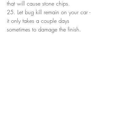
that will cause stone chips.
25. Let bug kill remain on your car -
it only takes a couple days
sometimes to damage the finish.
26. Drive over white or yellow lines
that have just been painted - it
doesn't come off easily, and
sometimes it can't be
removed at all.
27. Use any sharp edges on your
windshield to scrape ice and frost
(plastic scrapers are best for this).
28. Leave bird waste on your car's
finish for more than a day - it will
quickly eat through your clear coat
and paint.
29. Write happy faces or messages