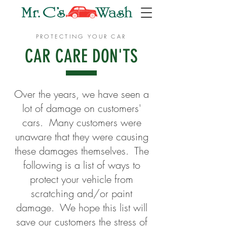
PROTECTING YOUR CAR
CAR CARE DON'TS
Over the years, we have seen a
lot of damage on customers'
cars. Many customers were
unaware that they were causing
these damages themselves. The
following is a list of ways to
protect your vehicle from
scratching and/or paint
damage. We hope this list will
save our customers the stress of