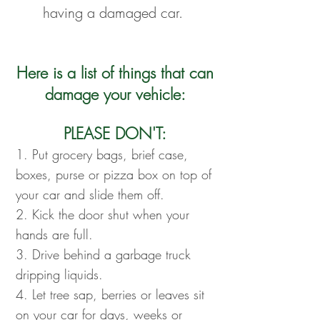
having a damaged car.
Here is a list of things that can
damage your vehicle:
PLEASE DON'T:
1. Put grocery bags, brief case,
boxes, purse or pizza box on top of
your car and slide them off.
2. Kick the door shut when your
hands are full.
3. Drive behind a garbage truck
dripping liquids.
4. Let tree sap, berries or leaves sit
on your car for days, weeks or