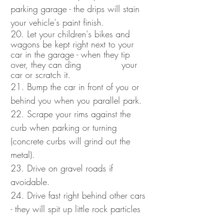
parking garage - the drips will stain
your vehicle's paint finish.
20. Let your children's bikes and
wagons be kept right next to your
car in the garage - when they tip
over, they can ding your
car or scratch it.
21. Bump the car in front of you or
behind you when you parallel park.
22. Scrape your rims against the
curb when parking or turning
(concrete curbs will grind out the
metal).
23. Drive on gravel roads if
avoidable.
24. Drive fast right behind other cars
- they will spit up little rock particles