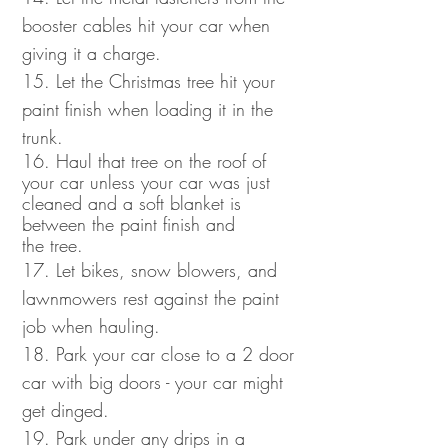
booster cables hit your car when
giving it a charge.
15. Let the Christmas tree hit your
paint finish when loading it in the
trunk.
16. Haul that tree on the roof of
your car unless your car was just
cleaned and a soft blanket is
between the paint finish and
the tree.
17. Let bikes, snow blowers, and
lawnmowers rest against the paint
job when hauling.
18. Park your car close to a 2 door
car with big doors - your car might
get dinged.
19. Park under any drips in a