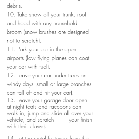
debris.
10. Take snow off your trunk, roof
and hood with any household
broom (snow brushes are designed
not to scratch).
11. Park your car in the open
airports (low flying planes can coat
your car with fuel).
12. Leave your car under trees on
windy days (small or large branches
can fall off and hit your car).
13. Leave your garage door open
at night (cats and raccoons can
walk in, jump and slide all over your
vehicle, and scratch your finish
with their claws).
14. Let the metal fasteners from the