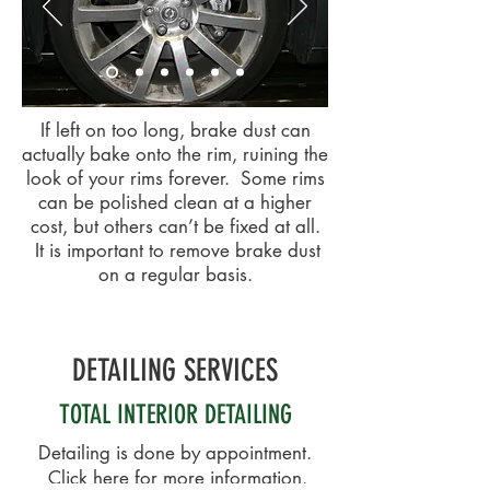
If left on too long, brake dust can
actually bake onto the rim, ruining the
look of your rims forever. Some rims
can be polished clean at a higher
cost, but others can’t be fixed at all.
It is important to remove brake dust
on a regular basis.
DETAILING SERVICES
TOTAL INTERIOR DETAILING
Detailing is done by appointment.
Click here
for more information.