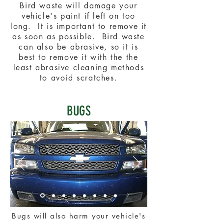
Bird waste will damage your
vehicle's paint if left on too
long. It is important to remove it
as soon as possible. Bird waste
can also be abrasive, so it is
best to remove it with the the
least abrasive cleaning methods
to avoid scratches.
BUGS
Bugs will also harm your vehicle's