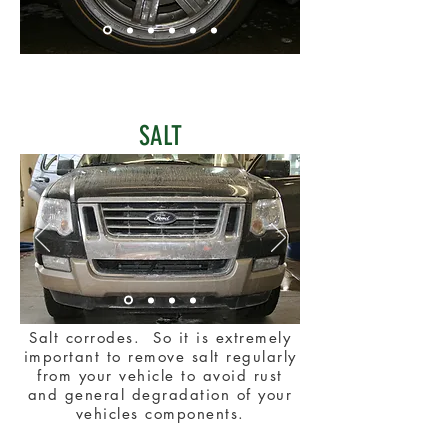
SALT
Salt corrodes. So it is extremely
important to remove salt regularly
from your vehicle to avoid rust
and general degradation of your
vehicles components.