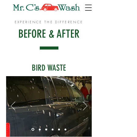
EXPERIENCE THE DIFFERENCE
BEFORE & AFTER
BIRD WASTE