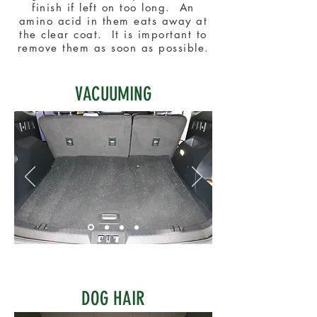
finish if left on too long. An
amino acid in them eats away at
the clear coat. It is important to
remove them as soon as possible.
VACUUMING
DOG HAIR