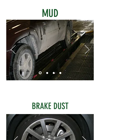
MUD
BRAKE DUST