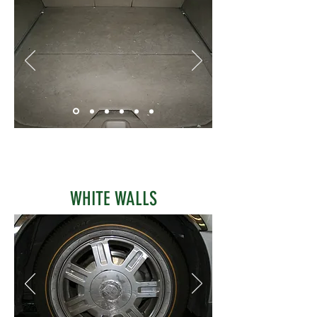
WHITE WALLS